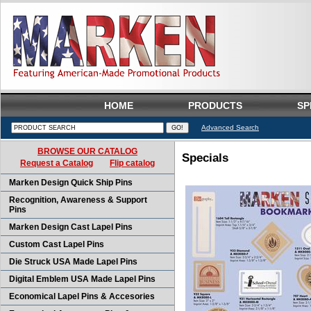
HOME
PRODUCTS
SP
Advanced Search
BROWSE OUR CATALOG
Specials
Request a Catalog
Flip catalog
Marken Design Quick Ship Pins
Recognition, Awareness & Support
Pins
Marken Design Cast Lapel Pins
Custom Cast Lapel Pins
Die Struck USA Made Lapel Pins
Digital Emblem USA Made Lapel Pins
Economical Lapel Pins & Accesories