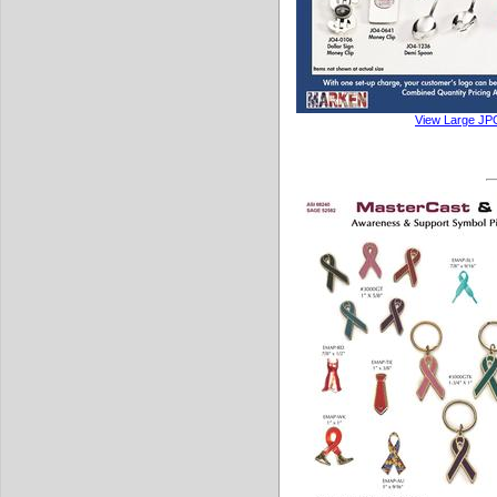
View Large JP