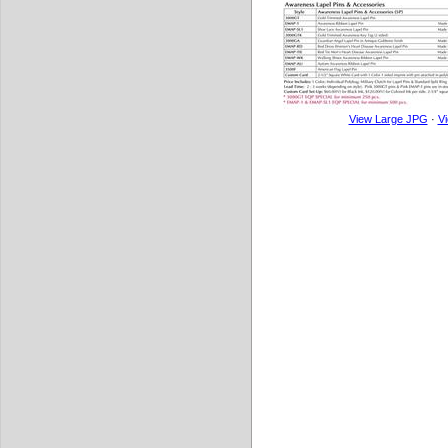
View Large JPG
·
V