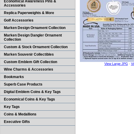
Economical Awareness Pins &
Accessories
Replica Paperweights & More
Golf Accessories
Marken Design Ornament Collection
Marken Design Dangler Ornament
Collection
Custom & Stock Ornament Collection
Marken Souvenir Collectibles
Custom Emblem Gift Collection
View Large JPG
·
V
Wine Charms & Accessories
Bookmarks
Superb Case Products
Digital Emblem Coins & Key Tags
Economical Coins & Key Tags
Key Tags
Coins & Medallions
Executive Gifts