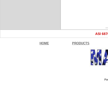
ASI 68
HOME
PRODUCTS
Po