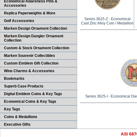
Economical Awareness Pins &
Accessories
Replica Paperweights & More
Series 3625-Z - Economical
Golf Accessories
Cast Zinc Alloy Coin / Medallion
Marken Design Ornament Collection
Marken Design Dangler Ornament
Collection
Custom & Stock Ornament Collection
Marken Souvenir Collectibles
Custom Emblem Gift Collection
Wine Charms & Accessories
Bookmarks
Superb Case Products
Digital Emblem Coins & Key Tags
Series 3625-I - Economical Die 
Economical Coins & Key Tags
Key Tags
Coins & Medallions
Executive Gifts
ASI 68