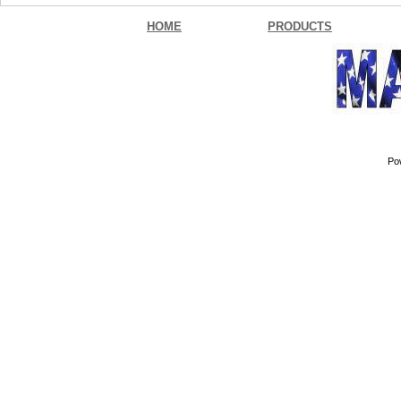
HOME
PRODUCTS
Po