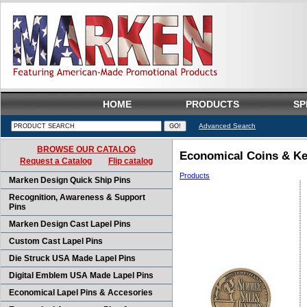
HOME
PRODUCTS
SP
Advanced Search
BROWSE OUR CATALOG
Economical Coins & Ke
Request a Catalog
Flip catalog
Products
Marken Design Quick Ship Pins
Recognition, Awareness & Support
Pins
Marken Design Cast Lapel Pins
Custom Cast Lapel Pins
Die Struck USA Made Lapel Pins
Digital Emblem USA Made Lapel Pins
Economical Lapel Pins & Accesories